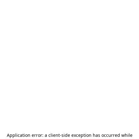
Application error: a
client
-side exception has occurred while