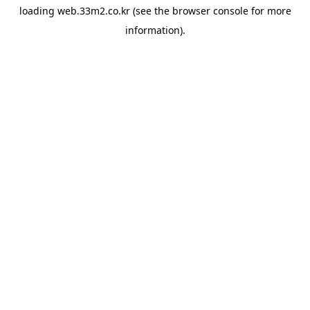
loading
web.33m2.co.kr
(see the
browser console
for more
information).