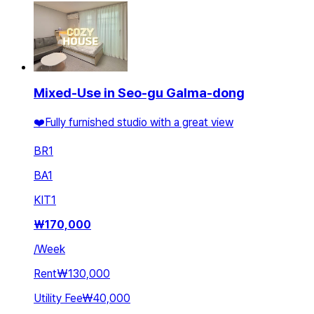
Mixed-Use in Seo-gu Galma-dong
❤️Fully furnished studio with a great view
BR
1
BA
1
KIT
1
₩
170,000
/
Week
Rent
₩130,000
Utility Fee
₩40,000