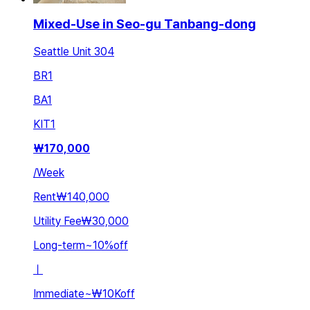
Mixed-Use in Seo-gu Tanbang-dong
Seattle Unit 304
BR
1
BA
1
KIT
1
₩
170,000
/
Week
Rent
₩140,000
Utility Fee
₩30,000
Long-term
~
10
%
off
ㅣ
Immediate
~
₩10K
off