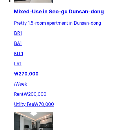
Mixed-Use in Seo-gu Dunsan-dong
Pretty 1.5-room apartment in Dunsan-dong
BR
1
BA
1
KIT
1
LR
1
₩
270,000
/
Week
Rent
₩200,000
Utility Fee
₩70,000