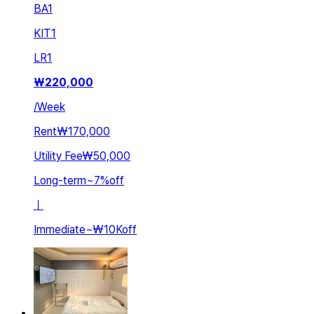
BA
1
KIT
1
LR
1
₩
220,000
/
Week
Rent
₩170,000
Utility Fee
₩50,000
Long-term
~
7
%
off
ㅣ
Immediate
~
₩10K
off