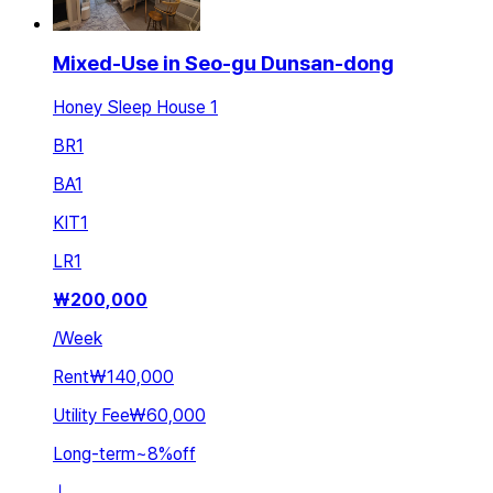
Mixed-Use in Seo-gu Dunsan-dong
Honey Sleep House 1
BR
1
BA
1
KIT
1
LR
1
₩
200,000
/
Week
Rent
₩140,000
Utility Fee
₩60,000
Long-term
~
8
%
off
ㅣ