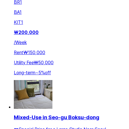
BR
1
BA
1
KIT
1
₩
200,000
/
Week
Rent
₩150,000
Utility Fee
₩50,000
Long-term
~
5
%
off
Mixed-Use in Seo-gu Boksu-dong