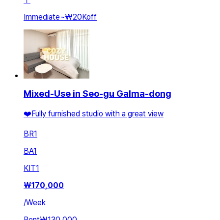
Immediate
~
₩20K
off
Mixed-Use in Seo-gu Galma-dong
❤️Fully furnished studio with a great view
BR
1
BA
1
KIT
1
₩
170,000
/
Week
Rent
₩130,000