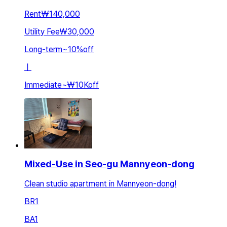
Rent
₩140,000
Utility Fee
₩30,000
Long-term
~
10
%
off
ㅣ
Immediate
~
₩10K
off
Mixed-Use in Seo-gu Mannyeon-dong
Clean studio apartment in Mannyeon-dong!
BR
1
BA
1