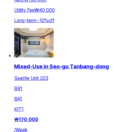
Utility Fee
₩40,000
Long-term
~
10
%
off
Mixed-Use in Seo-gu Tanbang-dong
Seattle Unit 203
BR
1
BA
1
KIT
1
₩
170,000
/
Week