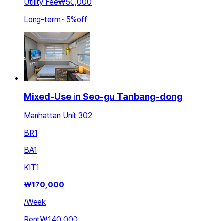
Utility Fee
₩50,000
Long-term
~
5
%
off
Mixed-Use in Seo-gu Tanbang-dong
Manhattan Unit 302
BR
1
BA
1
KIT
1
₩
170,000
/
Week
Rent
₩140,000