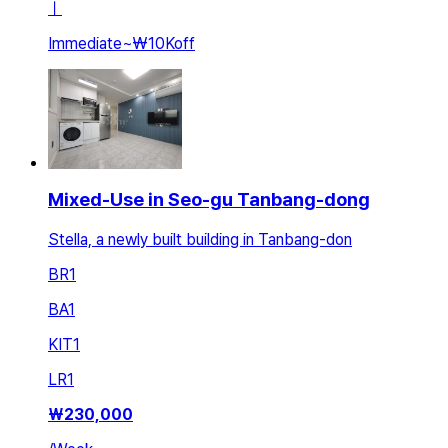
ㅣ
Immediate
~
₩10K
off
Mixed-Use in Seo-gu Tanbang-dong
Stella, a newly built building in Tanbang-don
BR
1
BA
1
KIT
1
LR
1
₩
230,000