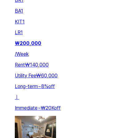
BR
1
BA
1
KIT
1
LR
1
₩
200,000
/
Week
Rent
₩140,000
Utility Fee
₩60,000
Long-term
~
8
%
off
ㅣ
Immediate
~
₩20K
off