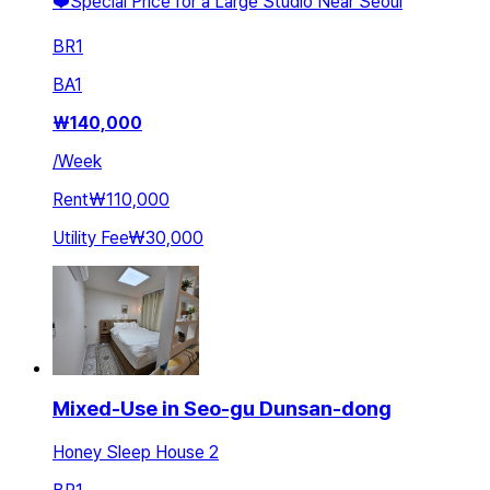
❤️Special Price for a Large Studio Near Seoul
BR
1
BA
1
₩
140,000
/
Week
Rent
₩110,000
Utility Fee
₩30,000
Mixed-Use in Seo-gu Dunsan-dong
Honey Sleep House 2