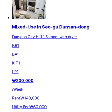
Mixed-Use in Seo-gu Dunsan-dong
Daejeon City Hall 1.5-room with dryer
BR
1
BA
1
KIT
1
LR
1
₩
200,000
/
Week
Rent
₩140,000
Utility Fee
₩60,000