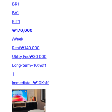
BR
1
BA
1
KIT
1
₩
170,000
/
Week
Rent
₩140,000
Utility Fee
₩30,000
Long-term
~
10
%
off
ㅣ
Immediate
~
₩10K
off