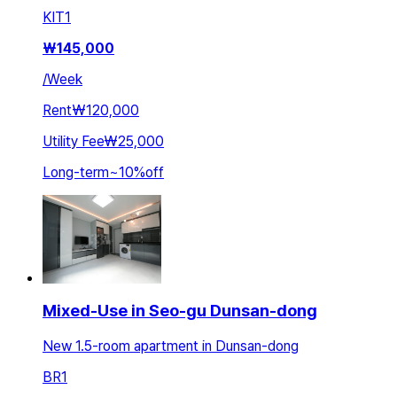
KIT
1
₩
145,000
/
Week
Rent
₩120,000
Utility Fee
₩25,000
Long-term
~
10
%
off
Mixed-Use in Seo-gu Dunsan-dong
New 1.5-room apartment in Dunsan-dong
BR
1