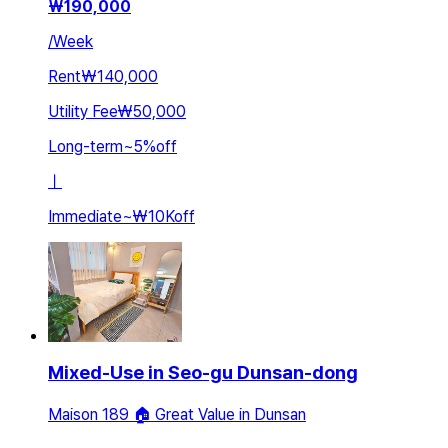
₩
190,000
/
Week
Rent
₩140,000
Utility Fee
₩50,000
Long-term
~
5
%
off
ㅣ
Immediate
~
₩10K
off
Mixed-Use in Seo-gu Dunsan-dong
Maison 189 🏠 Great Value in Dunsan