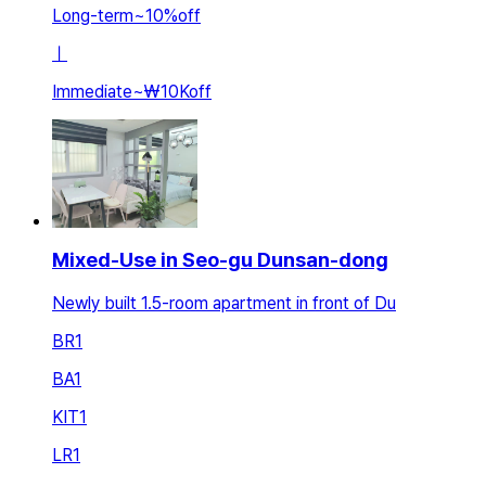
Long-term
~
10
%
off
ㅣ
Immediate
~
₩10K
off
Mixed-Use in Seo-gu Dunsan-dong
Newly built 1.5-room apartment in front of Du
BR
1
BA
1
KIT
1
LR
1