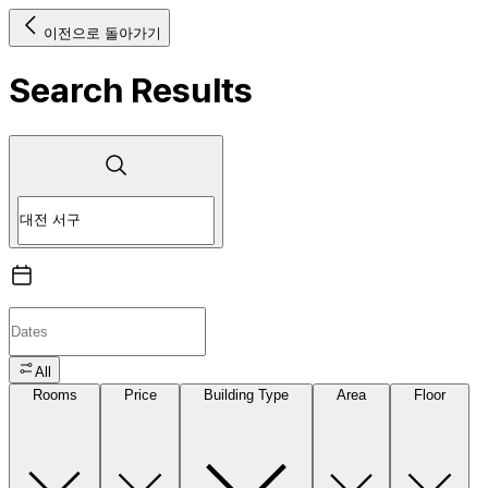
이전으로 돌아가기
Search Results
All
Rooms
Price
Building Type
Area
Floor