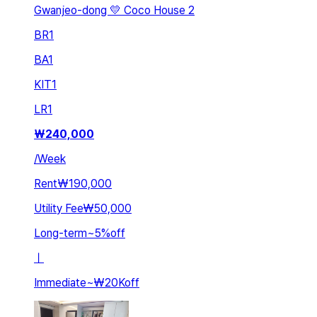
Gwanjeo-dong 💛 Coco House 2
BR
1
BA
1
KIT
1
LR
1
₩
240,000
/
Week
Rent
₩190,000
Utility Fee
₩50,000
Long-term
~
5
%
off
ㅣ
Immediate
~
₩20K
off