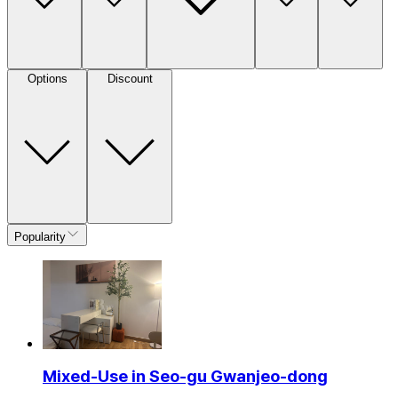
Options
Discount
Popularity
Mixed-Use in Seo-gu Gwanjeo-dong