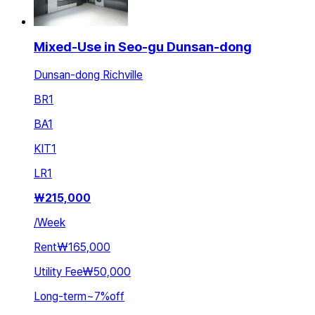
Mixed-Use in Seo-gu Dunsan-dong
Dunsan-dong Richville
BR
1
BA
1
KIT
1
LR
1
₩
215,000
/
Week
Rent
₩165,000
Utility Fee
₩50,000
Long-term
~
7
%
off