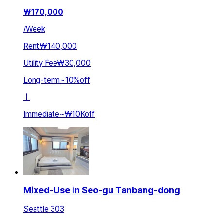
₩
170,000
/
Week
Rent
₩140,000
Utility Fee
₩30,000
Long-term
~
10
%
off
ㅣ
Immediate
~
₩10K
off
Mixed-Use in Seo-gu Tanbang-dong
Seattle 303