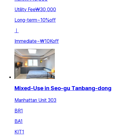
Utility Fee
₩30,000
Long-term
~
10
%
off
ㅣ
Immediate
~
₩10K
off
Mixed-Use in Seo-gu Tanbang-dong
Manhattan Unit 303
BR
1
BA
1
KIT
1