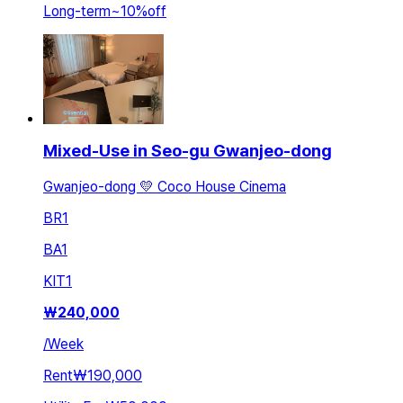
Long-term
~
10
%
off
Mixed-Use in Seo-gu Gwanjeo-dong
Gwanjeo-dong 💛 Coco House Cinema
BR
1
BA
1
KIT
1
₩
240,000
/
Week
Rent
₩190,000