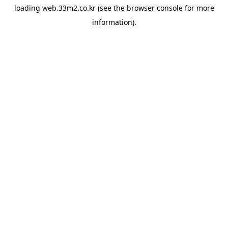
loading
web.33m2.co.kr
(see the
browser console
for more
information).