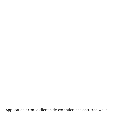
Application error: a
client
-side exception has occurred while