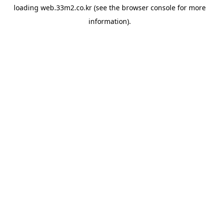
loading
web.33m2.co.kr
(see the
browser console
for more
information).