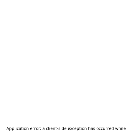
Application error: a
client
-side exception has occurred while