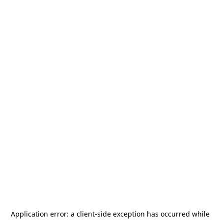
Application error: a
client
-side exception has occurred while