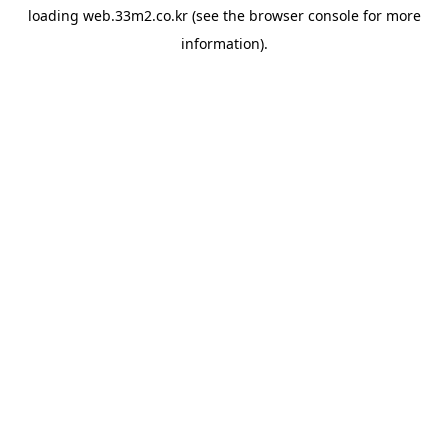
loading
web.33m2.co.kr
(see the
browser console
for more
information).