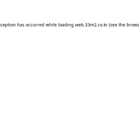
xception has occurred while loading
web.33m2.co.kr
(see the
brows