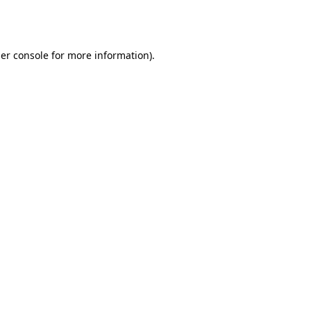
er console
for more information).