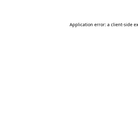
Application error: a
client
-side e