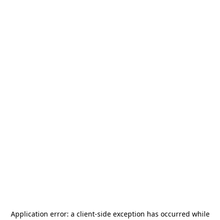
Application error: a
client
-side exception has occurred while