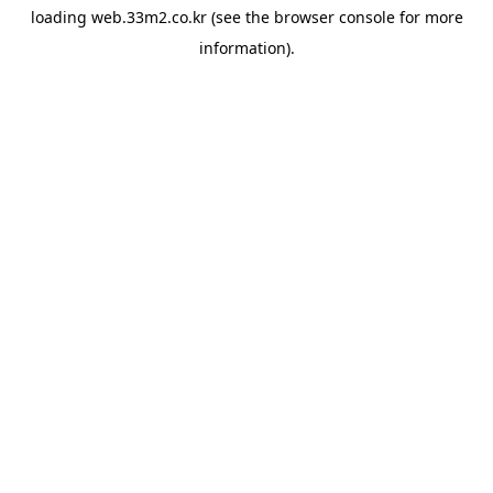
loading
web.33m2.co.kr
(see the
browser console
for more
information).