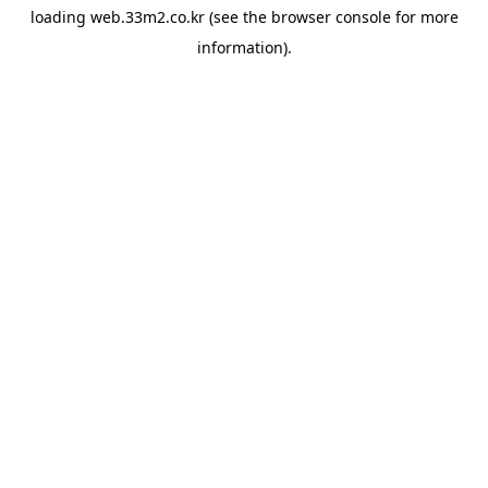
loading
web.33m2.co.kr
(see the
browser console
for more
information).