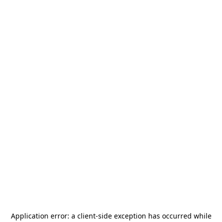
Application error: a
client
-side exception has occurred while