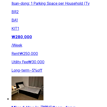
Ilsan-dong: 1 Parking Space per Household (Ty
BR
2
BA
1
KIT
1
₩
280,000
/
Week
Rent
₩250,000
Utility Fee
₩30,000
Long-term
~
5
%
off