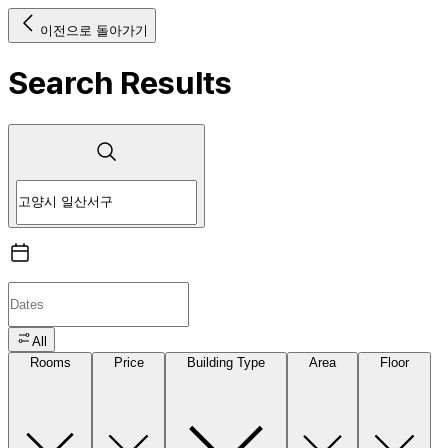
이전으로 돌아가기
Search Results
All
Rooms
Price
Building Type
Area
Floor