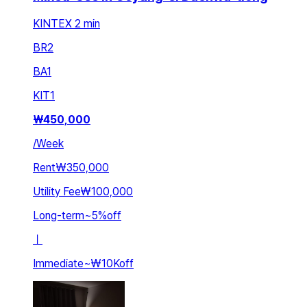
KINTEX 2 min
BR
2
BA
1
KIT
1
₩
450,000
/
Week
Rent
₩350,000
Utility Fee
₩100,000
Long-term
~
5
%
off
ㅣ
Immediate
~
₩10K
off