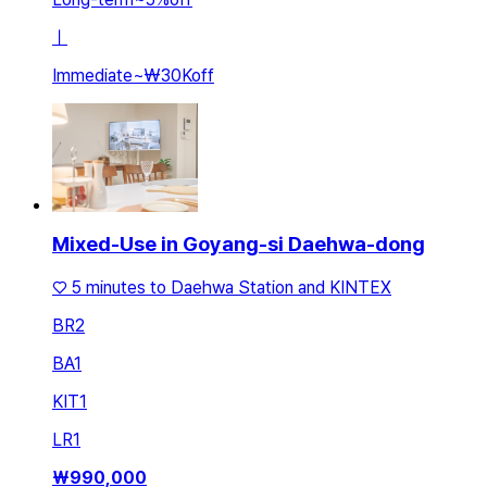
ㅣ
Immediate
~
₩30K
off
Mixed-Use in Goyang-si Daehwa-dong
♡ 5 minutes to Daehwa Station and KINTEX
BR
2
BA
1
KIT
1
LR
1
₩
990,000