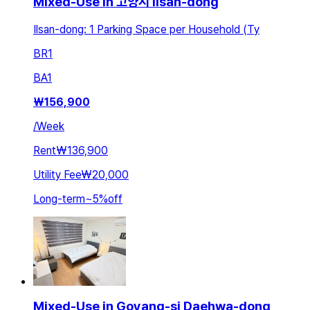
Mixed-Use in 고양시 Ilsan-dong
Ilsan-dong: 1 Parking Space per Household (Ty
BR
1
BA
1
₩
156,900
/
Week
Rent
₩136,900
Utility Fee
₩20,000
Long-term
~
5
%
off
Mixed-Use in Goyang-si Daehwa-dong