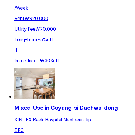
/
Week
Rent
₩920,000
Utility Fee
₩70,000
Long-term
~
5
%
off
ㅣ
Immediate
~
₩30K
off
Mixed-Use in Goyang-si Daehwa-dong
KINTEX Baek Hospital Neolbeun Jip
BR
3