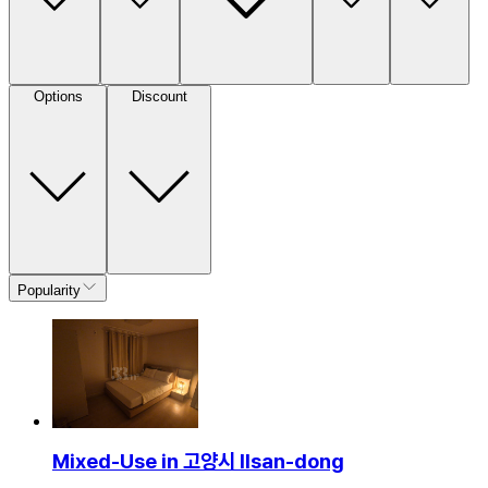
Options
Discount
Popularity
Mixed-Use in 고양시 Ilsan-dong