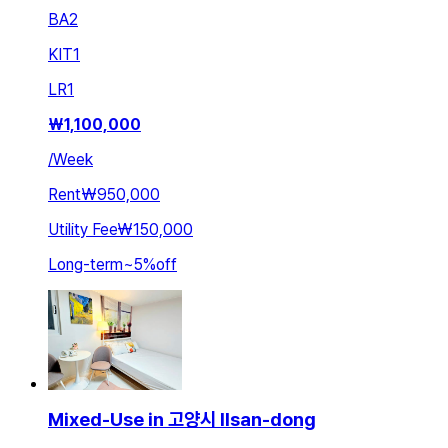
BA
2
KIT
1
LR
1
₩
1,100,000
/
Week
Rent
₩950,000
Utility Fee
₩150,000
Long-term
~
5
%
off
Mixed-Use in 고양시 Ilsan-dong