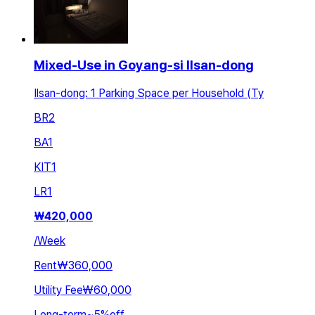
Mixed-Use in Goyang-si Ilsan-dong
Ilsan-dong: 1 Parking Space per Household (Ty
BR
2
BA
1
KIT
1
LR
1
₩
420,000
/
Week
Rent
₩360,000
Utility Fee
₩60,000
Long-term
~
5
%
off