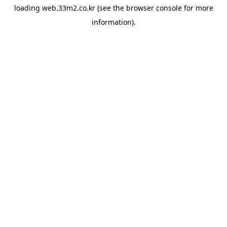
loading
web.33m2.co.kr
(see the
browser console
for more
information).