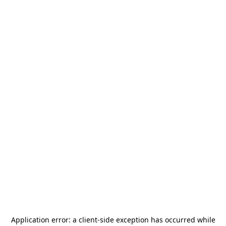
Application error: a
client
-side exception has occurred while