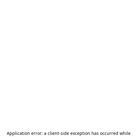
Application error: a
client
-side exception has occurred while