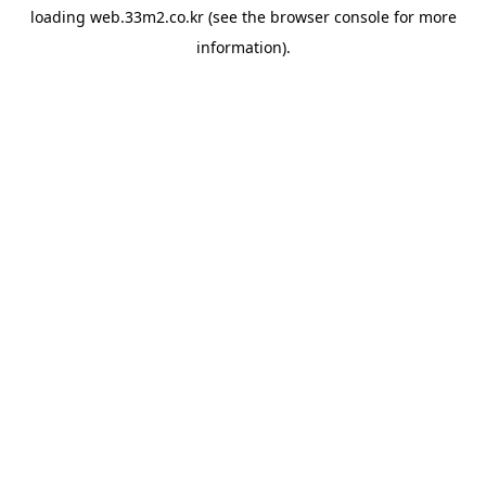
loading
web.33m2.co.kr
(see the
browser console
for more
information).