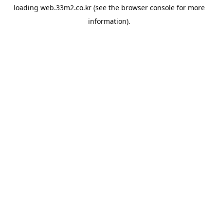
loading
web.33m2.co.kr
(see the
browser console
for more
information).