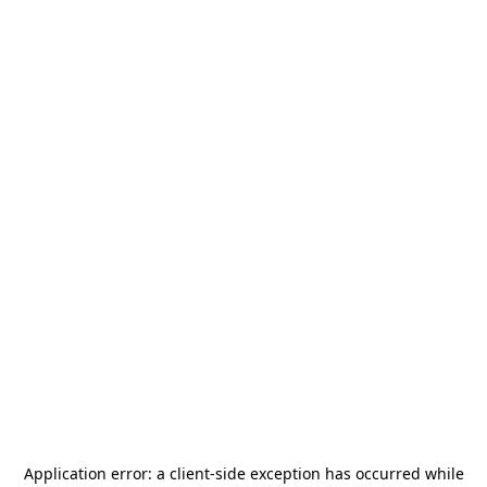
Application error: a
client
-side exception has occurred while