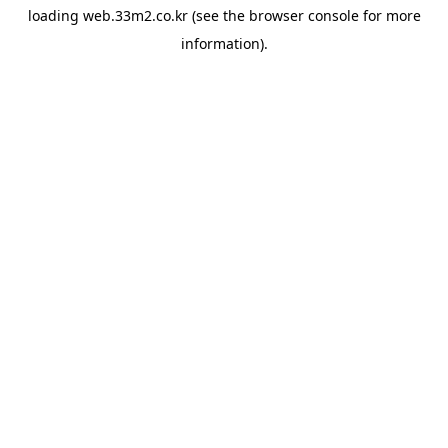
loading
web.33m2.co.kr
(see the
browser console
for more
information).