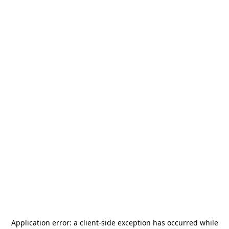
Application error: a
client
-side exception has occurred while