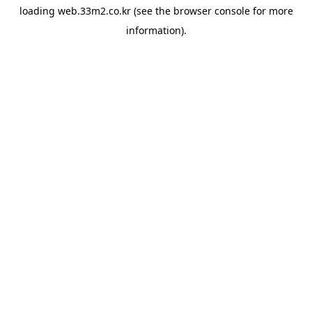
loading
web.33m2.co.kr
(see the
browser console
for more
information).