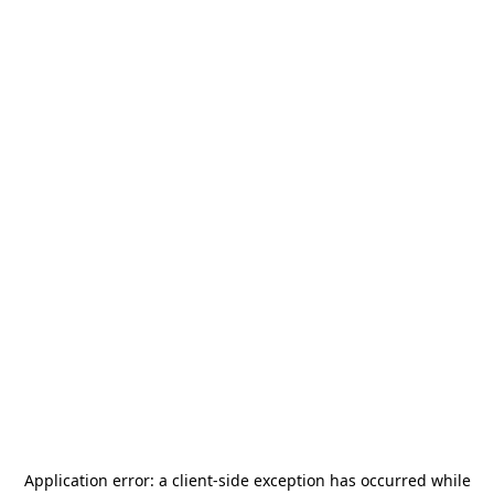
Application error: a
client
-side exception has occurred while