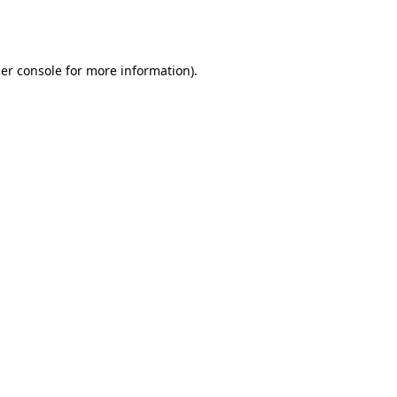
er console
for more information).