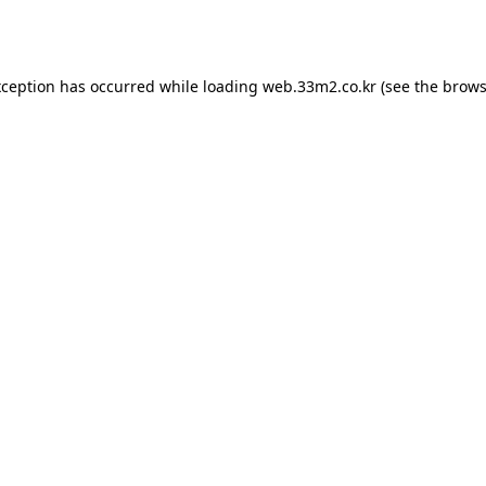
xception has occurred while loading
web.33m2.co.kr
(see the
brows