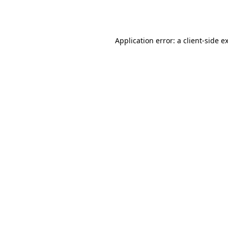
Application error: a
client
-side e