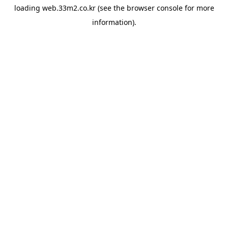
loading
web.33m2.co.kr
(see the
browser console
for more
information).