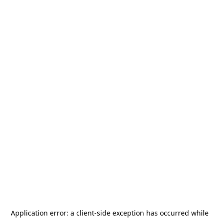
Application error: a
client
-side exception has occurred while