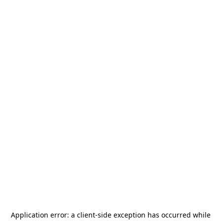
Application error: a
client
-side exception has occurred while