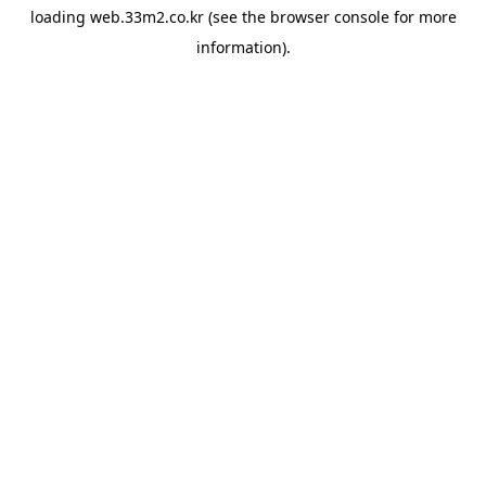
loading
web.33m2.co.kr
(see the
browser console
for more
information).