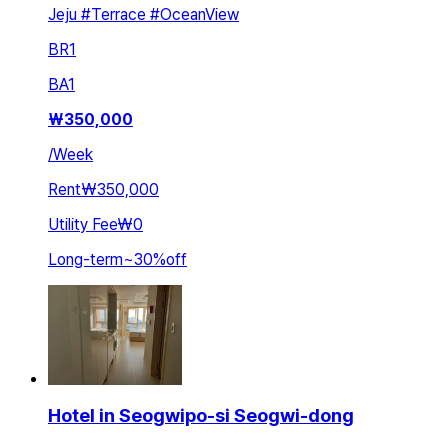
Jeju #Terrace #OceanView
BR
1
BA
1
₩
350,000
/
Week
Rent
₩350,000
Utility Fee
₩0
Long-term
~
30
%
off
Hotel in Seogwipo-si Seogwi-dong