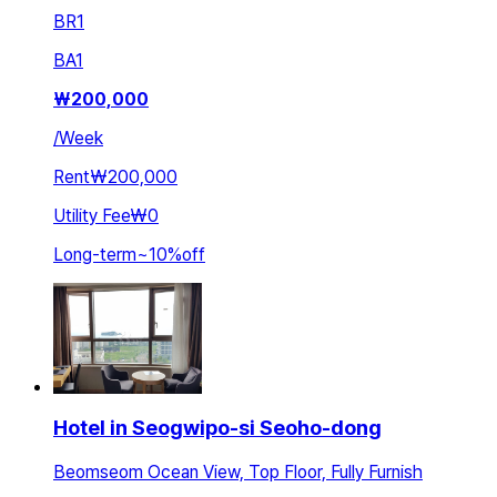
BR
1
BA
1
₩
200,000
/
Week
Rent
₩200,000
Utility Fee
₩0
Long-term
~
10
%
off
Hotel in Seogwipo-si Seoho-dong
Beomseom Ocean View, Top Floor, Fully Furnish