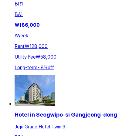
BR
1
BA
1
₩
186,000
/
Week
Rent
₩128,000
Utility Fee
₩58,000
Long-term
~
8
%
off
Hotel in Seogwipo-si Gangjeong-dong
Jeju Grace Hotel Twin 3