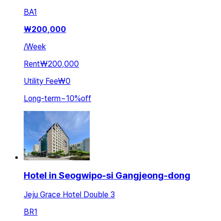
BA
1
₩
200,000
/
Week
Rent
₩200,000
Utility Fee
₩0
Long-term
~
10
%
off
Hotel in Seogwipo-si Gangjeong-dong
Jeju Grace Hotel Double 3
BR
1