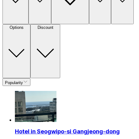
Options
Discount
Popularity
Hotel in Seogwipo-si Gangjeong-dong