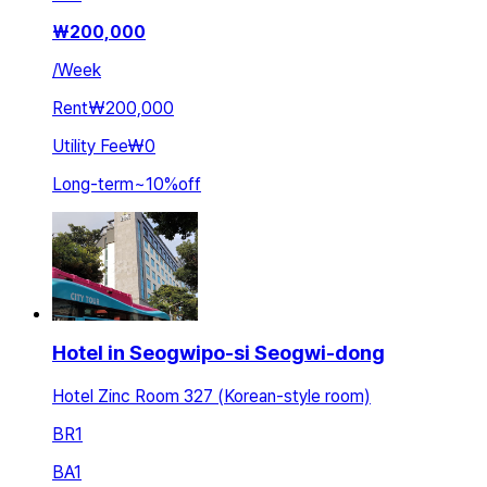
₩
200,000
/
Week
Rent
₩200,000
Utility Fee
₩0
Long-term
~
10
%
off
Hotel in Seogwipo-si Seogwi-dong
Hotel Zinc Room 327 (Korean-style room)
BR
1
BA
1