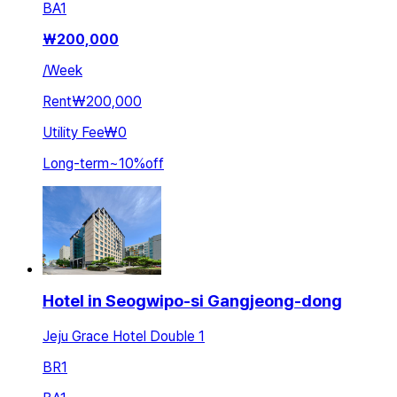
BA
1
₩
200,000
/
Week
Rent
₩200,000
Utility Fee
₩0
Long-term
~
10
%
off
Hotel in Seogwipo-si Gangjeong-dong
Jeju Grace Hotel Double 1
BR
1