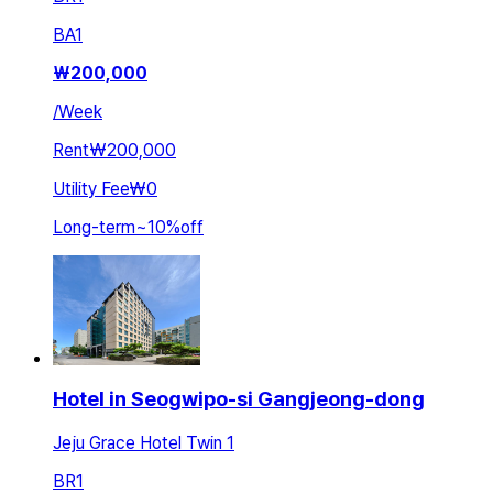
BA
1
₩
200,000
/
Week
Rent
₩200,000
Utility Fee
₩0
Long-term
~
10
%
off
Hotel in Seogwipo-si Gangjeong-dong
Jeju Grace Hotel Twin 1
BR
1