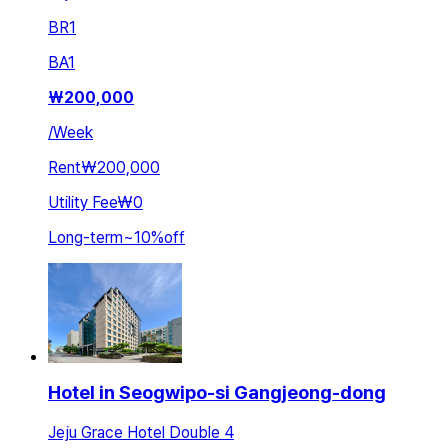
BR
1
BA
1
₩
200,000
/
Week
Rent
₩200,000
Utility Fee
₩0
Long-term
~
10
%
off
Hotel in Seogwipo-si Gangjeong-dong
Jeju Grace Hotel Double 4