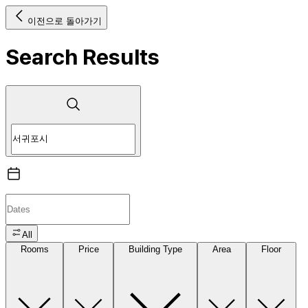
이전으로 돌아가기
Search Results
All
Rooms
Price
Building Type
Area
Floor