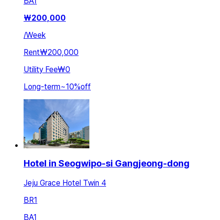
BA
1
₩
200,000
/
Week
Rent
₩200,000
Utility Fee
₩0
Long-term
~
10
%
off
Hotel in Seogwipo-si Gangjeong-dong
Jeju Grace Hotel Twin 4
BR
1
BA
1