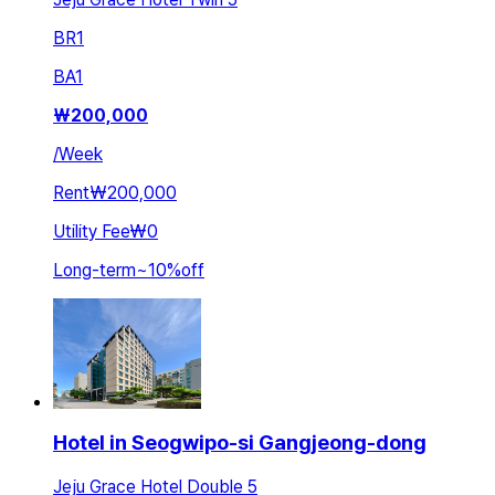
BR
1
BA
1
₩
200,000
/
Week
Rent
₩200,000
Utility Fee
₩0
Long-term
~
10
%
off
Hotel in Seogwipo-si Gangjeong-dong
Jeju Grace Hotel Double 5