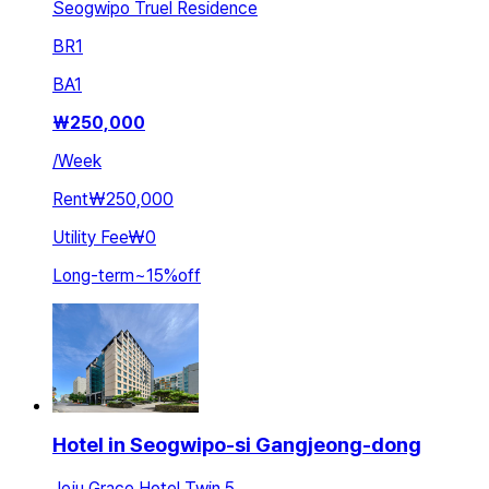
Seogwipo Truel Residence
BR
1
BA
1
₩
250,000
/
Week
Rent
₩250,000
Utility Fee
₩0
Long-term
~
15
%
off
Hotel in Seogwipo-si Gangjeong-dong
Jeju Grace Hotel Twin 5