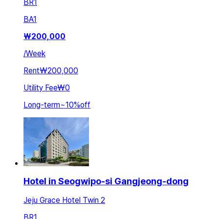
BR
1
BA
1
₩
200,000
/
Week
Rent
₩200,000
Utility Fee
₩0
Long-term
~
10
%
off
Hotel in Seogwipo-si Gangjeong-dong
Jeju Grace Hotel Twin 2
BR
1