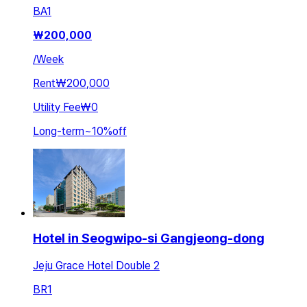
BA
1
₩
200,000
/
Week
Rent
₩200,000
Utility Fee
₩0
Long-term
~
10
%
off
Hotel in Seogwipo-si Gangjeong-dong
Jeju Grace Hotel Double 2
BR
1