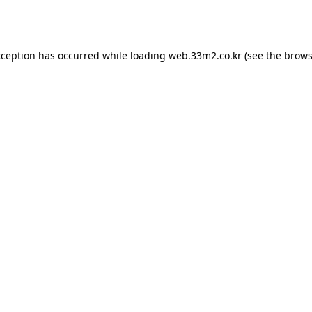
xception has occurred while loading
web.33m2.co.kr
(see the
brows