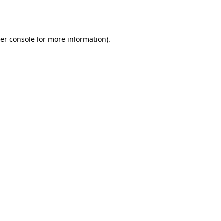
er console
for more information).