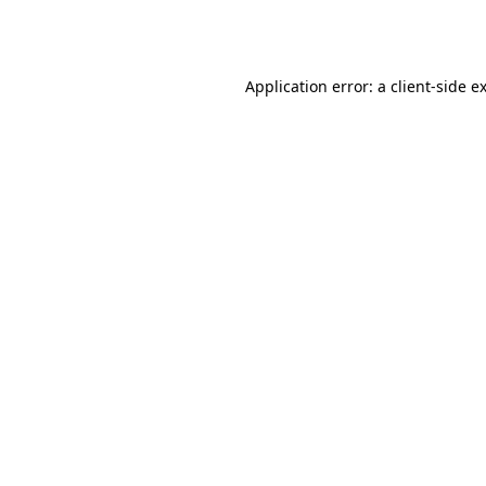
Application error: a
client
-side e