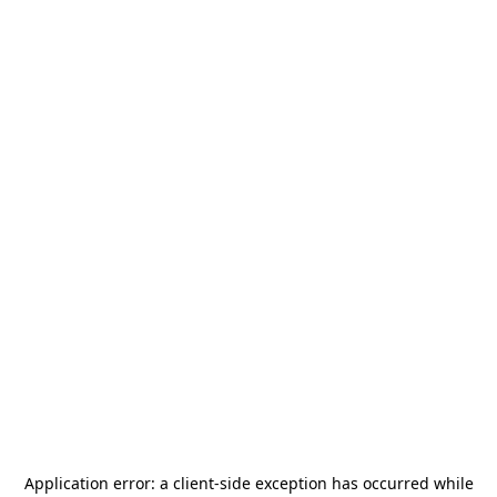
Application error: a
client
-side exception has occurred while