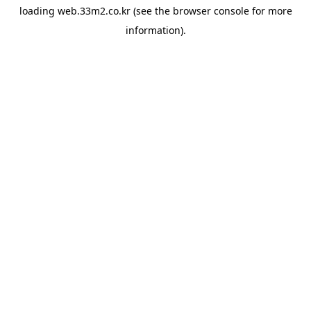
loading
web.33m2.co.kr
(see the
browser console
for more
information).