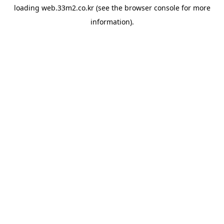
loading
web.33m2.co.kr
(see the
browser console
for more
information).