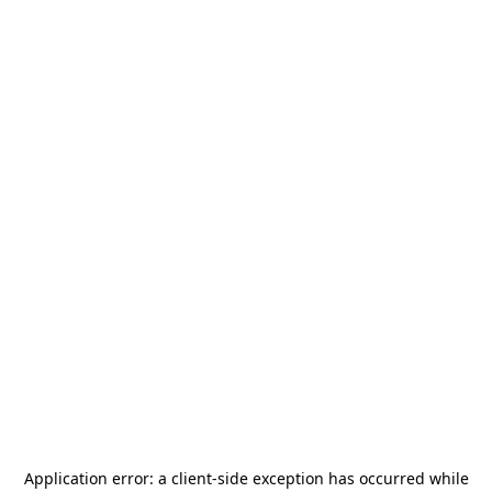
Application error: a
client
-side exception has occurred while