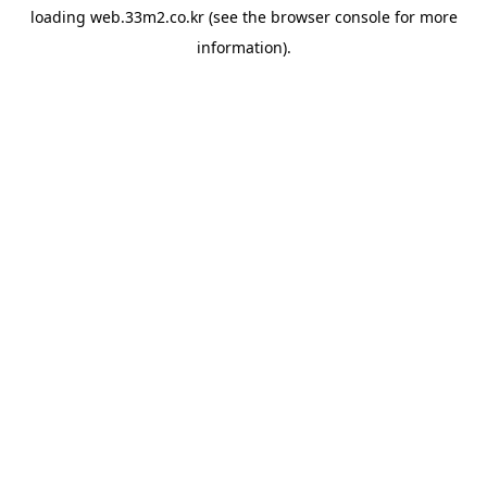
loading
web.33m2.co.kr
(see the
browser console
for more
information).