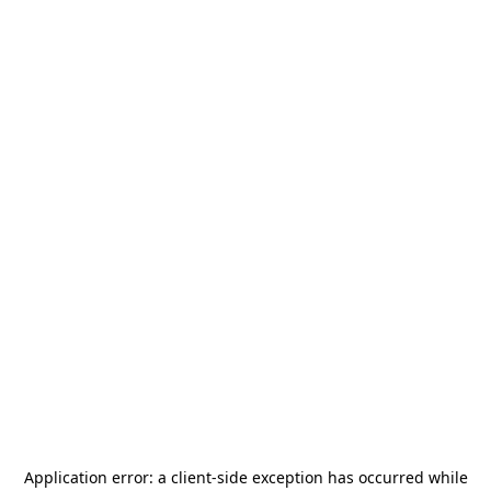
Application error: a
client
-side exception has occurred while