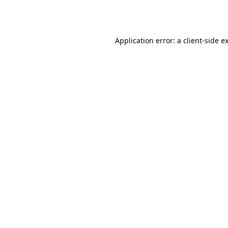
Application error: a
client
-side e