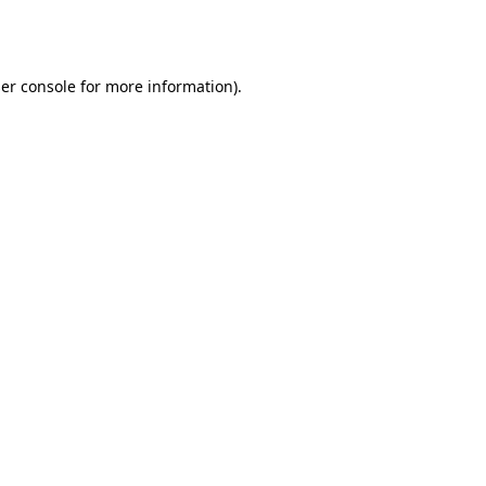
er console
for more information).