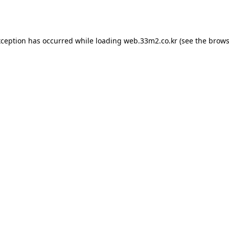
xception has occurred while loading
web.33m2.co.kr
(see the
brows