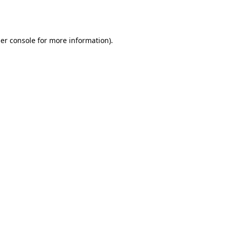
er console
for more information).