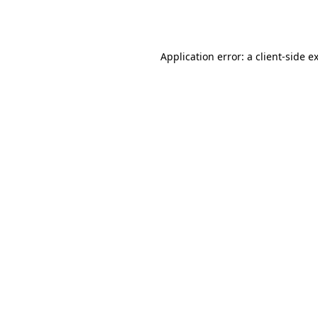
Application error: a
client
-side e