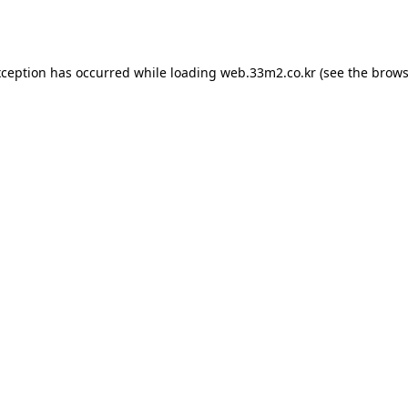
xception has occurred while loading
web.33m2.co.kr
(see the
brows