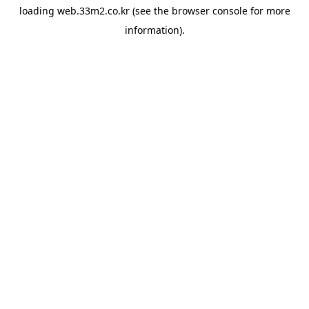
loading
web.33m2.co.kr
(see the
browser console
for more
information).