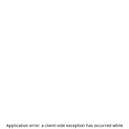
Application error: a
client
-side exception has occurred while