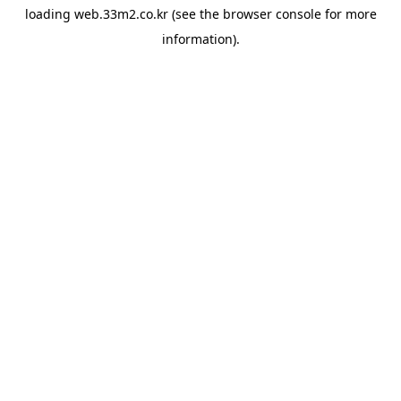
loading
web.33m2.co.kr
(see the
browser console
for more
information).