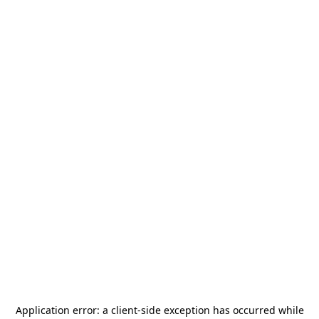
Application error: a
client
-side exception has occurred while