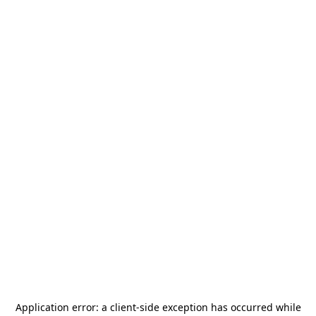
Application error: a
client
-side exception has occurred while