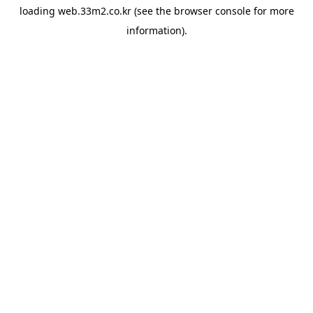
loading
web.33m2.co.kr
(see the
browser console
for more
information).