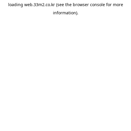
loading
web.33m2.co.kr
(see the
browser console
for more
information).