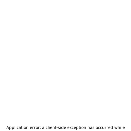
Application error: a
client
-side exception has occurred while