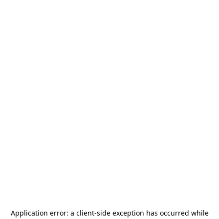
Application error: a
client
-side exception has occurred while