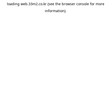
loading
web.33m2.co.kr
(see the
browser console
for more
information).