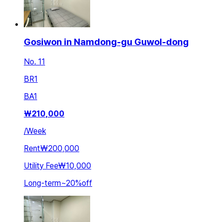
Gosiwon in Namdong-gu Guwol-dong
No. 11
BR
1
BA
1
₩
210,000
/
Week
Rent
₩200,000
Utility Fee
₩10,000
Long-term
~
20
%
off