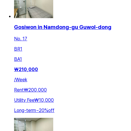
Gosiwon in Namdong-gu Guwol-dong
No. 17
BR
1
BA
1
₩
210,000
/
Week
Rent
₩200,000
Utility Fee
₩10,000
Long-term
~
20
%
off