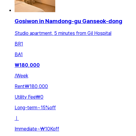
Gosiwon in Namdong-gu Ganseok-dong
Studio apartment, 5 minutes from Gil Hospital
BR
1
BA
1
₩
180,000
/
Week
Rent
₩180,000
Utility Fee
₩0
Long-term
~
15
%
off
ㅣ
Immediate
~
₩10K
off