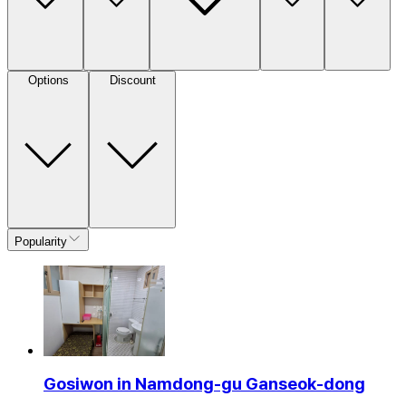
Options
Discount
Popularity
Gosiwon in Namdong-gu Ganseok-dong