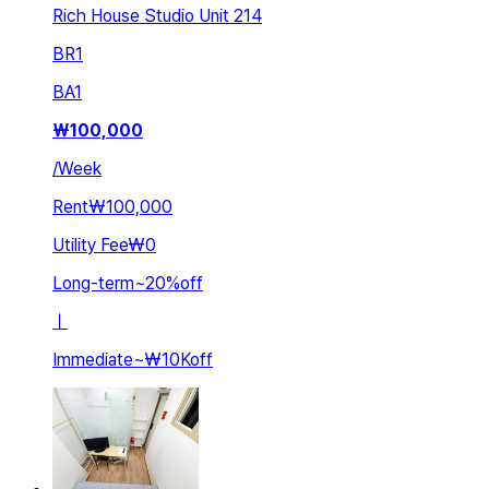
Rich House Studio Unit 214
BR
1
BA
1
₩
100,000
/
Week
Rent
₩100,000
Utility Fee
₩0
Long-term
~
20
%
off
ㅣ
Immediate
~
₩10K
off