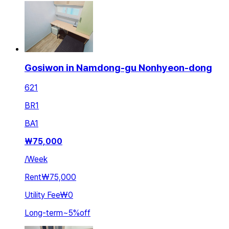
Gosiwon in Namdong-gu Nonhyeon-dong
621
BR
1
BA
1
₩
75,000
/
Week
Rent
₩75,000
Utility Fee
₩0
Long-term
~
5
%
off