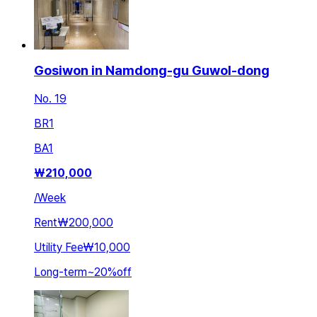
Gosiwon in Namdong-gu Guwol-dong
No. 19
BR
1
BA
1
₩
210,000
/
Week
Rent
₩200,000
Utility Fee
₩10,000
Long-term
~
20
%
off