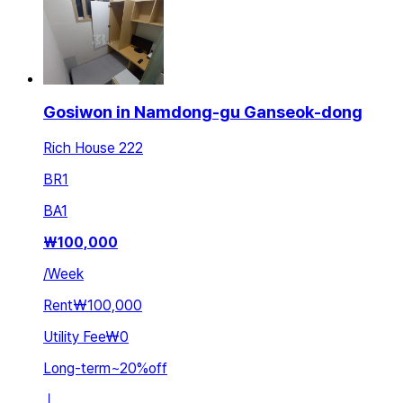
Gosiwon in Namdong-gu Ganseok-dong
Rich House 222
BR
1
BA
1
₩
100,000
/
Week
Rent
₩100,000
Utility Fee
₩0
Long-term
~
20
%
off
ㅣ