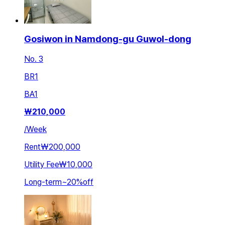
Gosiwon in Namdong-gu Guwol-dong
No. 3
BR
1
BA
1
₩
210,000
/
Week
Rent
₩200,000
Utility Fee
₩10,000
Long-term
~
20
%
off