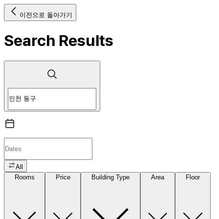
이전으로 돌아가기
Search Results
All
Rooms
Price
Building Type
Area
Floor