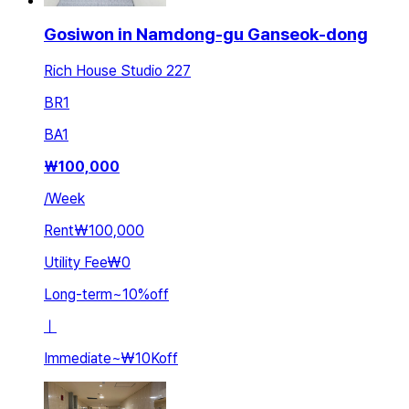
Gosiwon in Namdong-gu Ganseok-dong
Rich House Studio 227
BR
1
BA
1
₩
100,000
/
Week
Rent
₩100,000
Utility Fee
₩0
Long-term
~
10
%
off
ㅣ
Immediate
~
₩10K
off