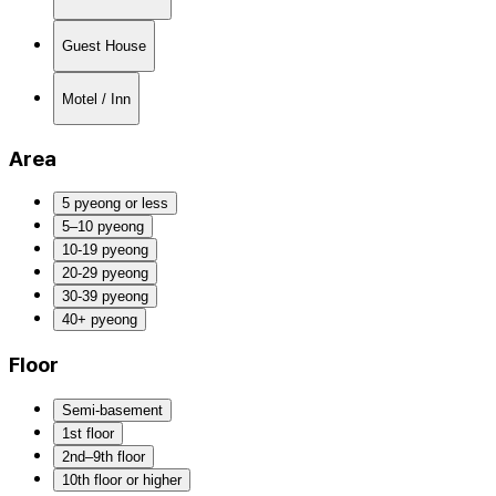
Guest House
Motel / Inn
Area
5 pyeong or less
5–10 pyeong
10-19 pyeong
20-29 pyeong
30-39 pyeong
40+ pyeong
Floor
Semi-basement
1st floor
2nd–9th floor
10th floor or higher