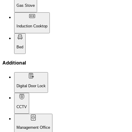
Gas Stove
Induction Cooktop
Bed
Additional
Digital Door Lock
CCTV
Management Office