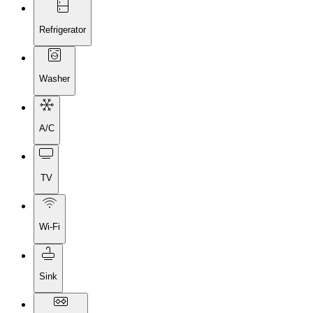
Refrigerator
Washer
A/C
TV
Wi-Fi
Sink