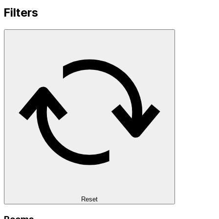
Filters
Reset