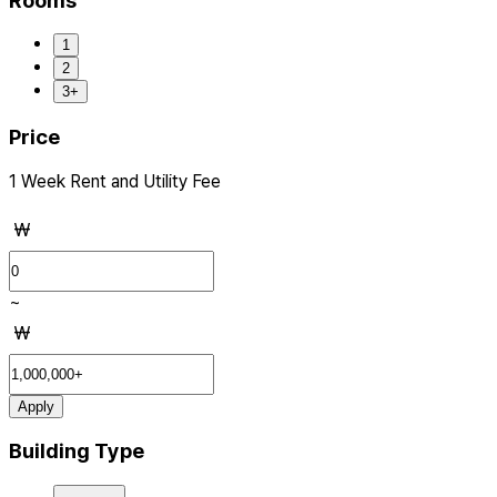
Rooms
1
2
3+
Price
1 Week Rent and Utility Fee
₩
~
₩
Apply
Building Type