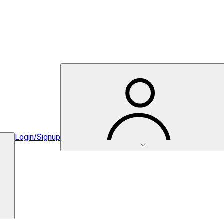
Login/Signup