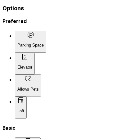
Options
Preferred
Parking Space
Elevator
Allows Pets
Loft
Basic