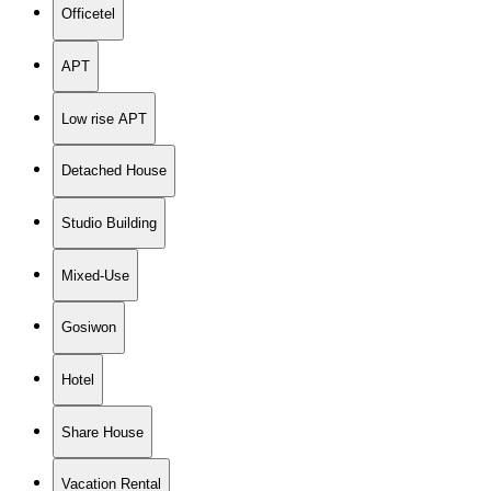
Officetel
APT
Low rise APT
Detached House
Studio Building
Mixed-Use
Gosiwon
Hotel
Share House
Vacation Rental