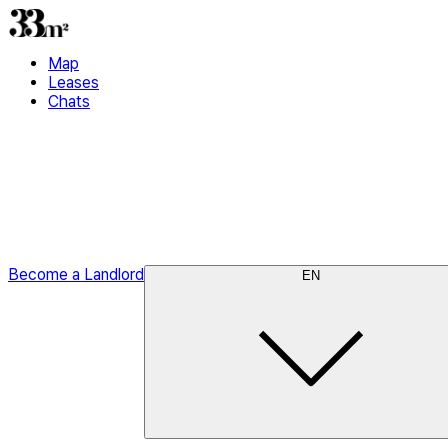
Map
Leases
Chats
Become a Landlord
EN