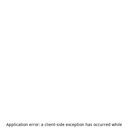
Application error: a
client
-side exception has occurred while