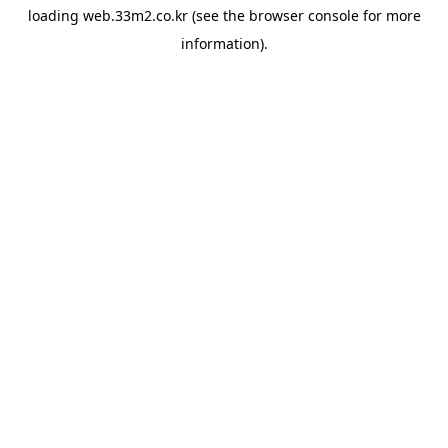
loading
web.33m2.co.kr
(see the
browser console
for more
information).