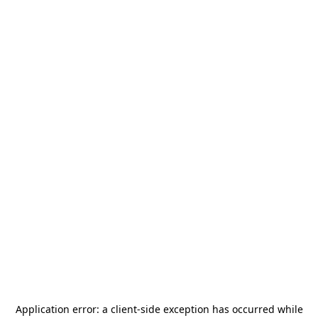
Application error: a
client
-side exception has occurred while