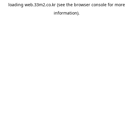
loading
web.33m2.co.kr
(see the
browser console
for more
information).