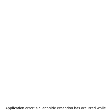
Application error: a
client
-side exception has occurred while