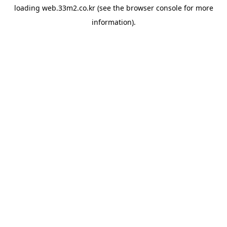
loading
web.33m2.co.kr
(see the
browser console
for more
information).