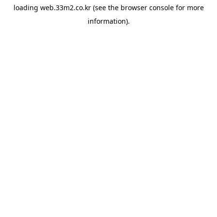
loading
web.33m2.co.kr
(see the
browser console
for more
information).