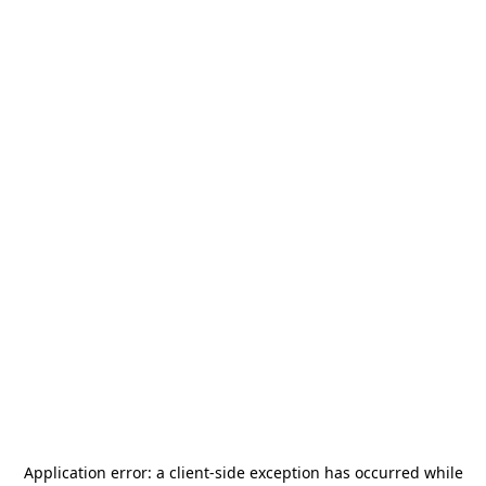
Application error: a
client
-side exception has occurred while