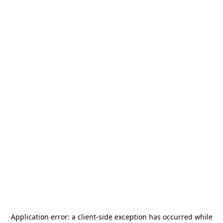
Application error: a
client
-side exception has occurred while