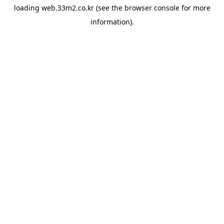
loading
web.33m2.co.kr
(see the
browser console
for more
information).