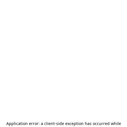
Application error: a
client
-side exception has occurred while