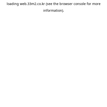
loading
web.33m2.co.kr
(see the
browser console
for more
information).