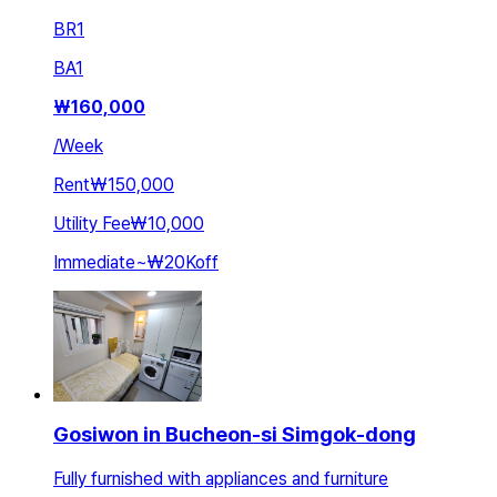
BR
1
BA
1
₩
160,000
/
Week
Rent
₩150,000
Utility Fee
₩10,000
Immediate
~
₩20K
off
Gosiwon in Bucheon-si Simgok-dong
Fully furnished with appliances and furniture