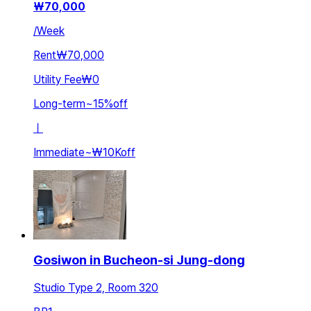
₩
70,000
/
Week
Rent
₩70,000
Utility Fee
₩0
Long-term
~
15
%
off
ㅣ
Immediate
~
₩10K
off
Gosiwon in Bucheon-si Jung-dong
Studio Type 2, Room 320