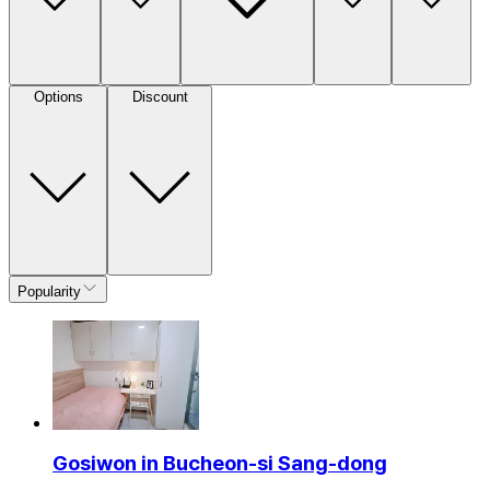
Options
Discount
Popularity
Gosiwon in Bucheon-si Sang-dong