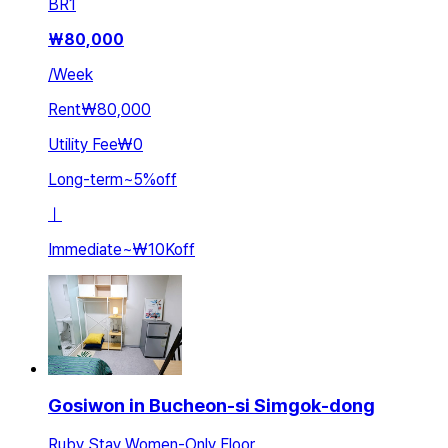
BR
1
₩
80,000
/
Week
Rent
₩80,000
Utility Fee
₩0
Long-term
~
5
%
off
ㅣ
Immediate
~
₩10K
off
Gosiwon in Bucheon-si Simgok-dong
Ruby Stay Women-Only Floor