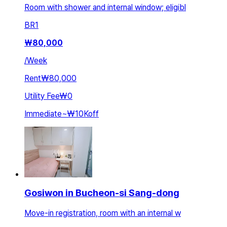
Room with shower and internal window; eligibl
BR
1
₩
80,000
/
Week
Rent
₩80,000
Utility Fee
₩0
Immediate
~
₩10K
off
Gosiwon in Bucheon-si Sang-dong
Move-in registration, room with an internal w