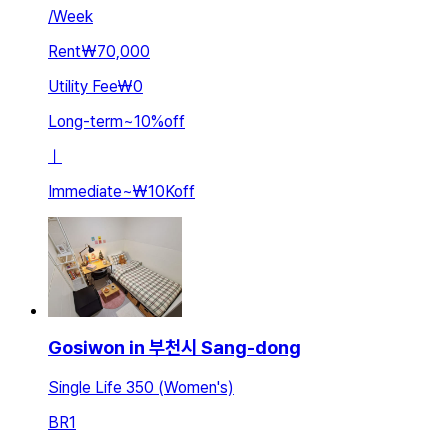
/
Week
Rent
₩70,000
Utility Fee
₩0
Long-term
~
10
%
off
ㅣ
Immediate
~
₩10K
off
Gosiwon in 부천시 Sang-dong
Single Life 350 (Women's)
BR
1