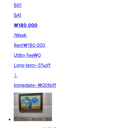
BR
1
BA
1
₩
180,000
/
Week
Rent
₩180,000
Utility Fee
₩0
Long-term
~
5
%
off
ㅣ
Immediate
~
₩20K
off