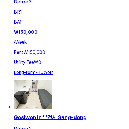
Deluxe 3
BR
1
BA
1
₩
150,000
/
Week
Rent
₩150,000
Utility Fee
₩0
Long-term
~
10
%
off
Gosiwon in 부천시 Sang-dong
Deluxe 2