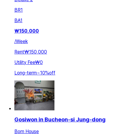
BR
1
BA
1
₩
150,000
/
Week
Rent
₩150,000
Utility Fee
₩0
Long-term
~
10
%
off
Gosiwon in Bucheon-si Jung-dong
Bom House