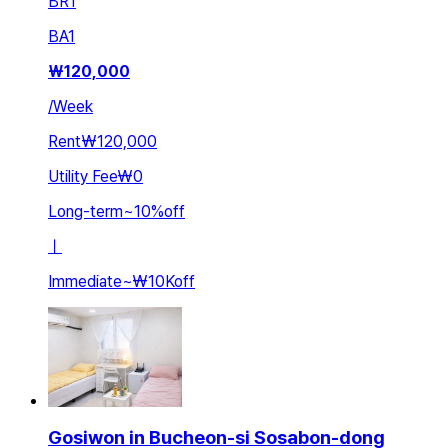
BR
1
BA
1
₩
120,000
/
Week
Rent
₩120,000
Utility Fee
₩0
Long-term
~
10
%
off
ㅣ
Immediate
~
₩10K
off
Gosiwon in Bucheon-si Sosabon-dong