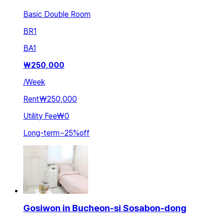
Basic Double Room
BR
1
BA
1
₩
250,000
/
Week
Rent
₩250,000
Utility Fee
₩0
Long-term
~
25
%
off
Gosiwon in Bucheon-si Sosabon-dong