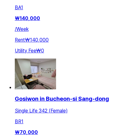
BA
1
₩
140,000
/
Week
Rent
₩140,000
Utility Fee
₩0
Gosiwon in Bucheon-si Sang-dong
Single Life 342 (Female)
BR
1
₩
70,000