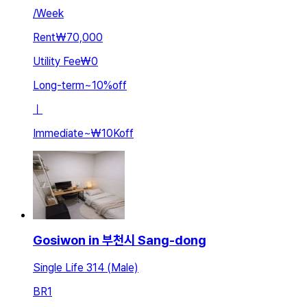
/
Week
Rent
₩70,000
Utility Fee
₩0
Long-term
~
10
%
off
ㅣ
Immediate
~
₩10K
off
Gosiwon in 부천시 Sang-dong
Single Life 314 (Male)
BR
1