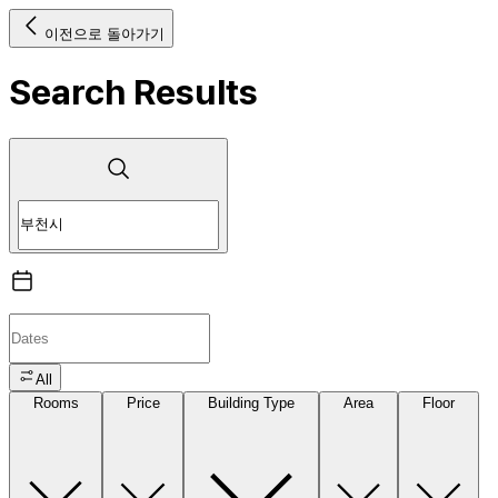
이전으로 돌아가기
Search Results
All
Rooms
Price
Building Type
Area
Floor