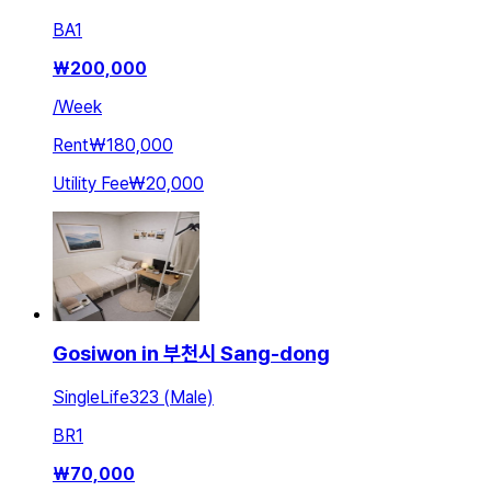
BA
1
₩
200,000
/
Week
Rent
₩180,000
Utility Fee
₩20,000
Gosiwon in 부천시 Sang-dong
SingleLife323 (Male)
BR
1
₩
70,000