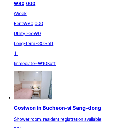
₩
80,000
/
Week
Rent
₩80,000
Utility Fee
₩0
Long-term
~
30
%
off
ㅣ
Immediate
~
₩10K
off
Gosiwon in Bucheon-si Sang-dong
Shower room, resident registration available