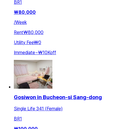
BR
1
₩
80,000
/
Week
Rent
₩80,000
Utility Fee
₩0
Immediate
~
₩10K
off
Gosiwon in Bucheon-si Sang-dong
Single Life 341 (Female)
BR
1
₩
100,000