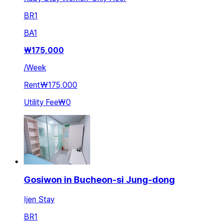
BR
1
BA
1
₩
175,000
/
Week
Rent
₩175,000
Utility Fee
₩0
Gosiwon in Bucheon-si Jung-dong
Ijen Stay
BR
1