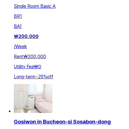
Single Room Basic A
BR
1
BA
1
₩
200,000
/
Week
Rent
₩200,000
Utility Fee
₩0
Long-term
~
25
%
off
Gosiwon in Bucheon-si Sosabon-dong