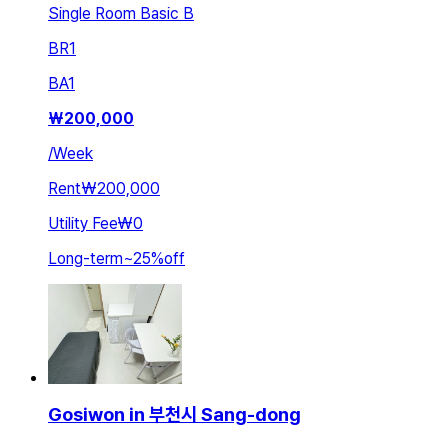
Single Room Basic B
BR
1
BA
1
₩
200,000
/
Week
Rent
₩200,000
Utility Fee
₩0
Long-term
~
25
%
off
Gosiwon in 부천시 Sang-dong