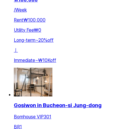
/
Week
Rent
₩100,000
Utility Fee
₩0
Long-term
~
20
%
off
ㅣ
Immediate
~
₩10K
off
Gosiwon in Bucheon-si Jung-dong
Bomhouse VIP301
BR
1