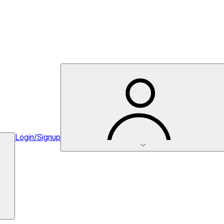
Login/Signup