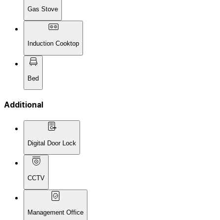
Gas Stove
Induction Cooktop
Bed
Additional
Digital Door Lock
CCTV
Management Office