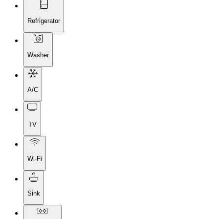
Refrigerator
Washer
A/C
TV
Wi-Fi
Sink