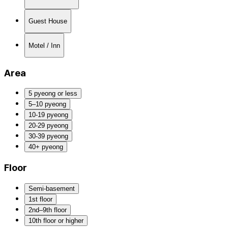
Guest House
Motel / Inn
Area
5 pyeong or less
5–10 pyeong
10-19 pyeong
20-29 pyeong
30-39 pyeong
40+ pyeong
Floor
Semi-basement
1st floor
2nd–9th floor
10th floor or higher