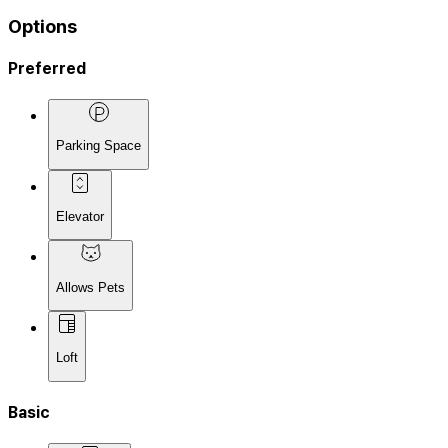
Options
Preferred
Parking Space
Elevator
Allows Pets
Loft
Basic