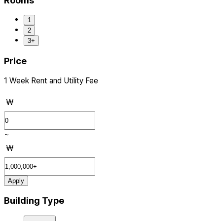
Rooms
1
2
3+
Price
1 Week Rent and Utility Fee
₩
~
₩
Apply
Building Type