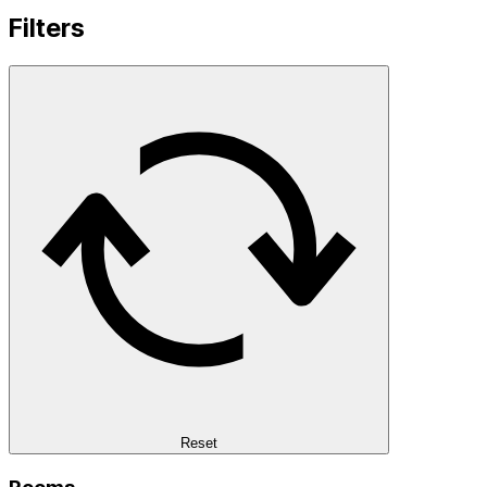
Filters
Reset