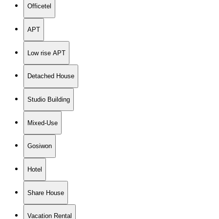
Officetel
APT
Low rise APT
Detached House
Studio Building
Mixed-Use
Gosiwon
Hotel
Share House
Vacation Rental