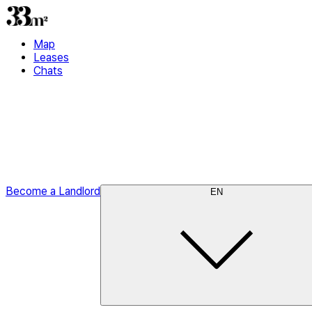
Map
Leases
Chats
Become a Landlord
EN