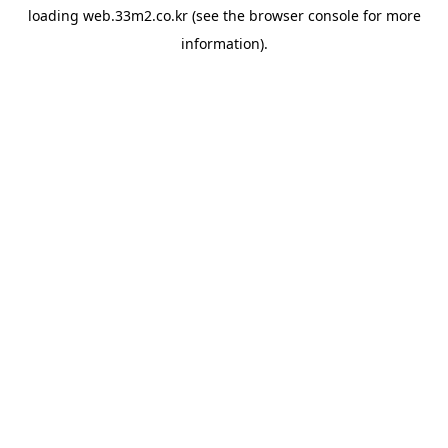
loading
web.33m2.co.kr
(see the
browser console
for more
information).