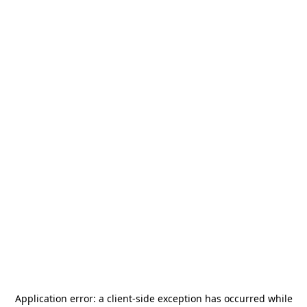
Application error: a
client
-side exception has occurred while