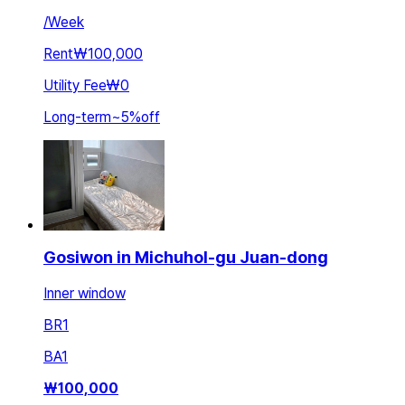
/
Week
Rent
₩100,000
Utility Fee
₩0
Long-term
~
5
%
off
Gosiwon in Michuhol-gu Juan-dong
Inner window
BR
1
BA
1
₩
100,000