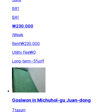
BR
1
BA
1
₩
230,000
/
Week
Rent
₩230,000
Utility Fee
₩0
Long-term
~
5
%
off
Gosiwon in Michuhol-gu Juan-dong
Ttasum