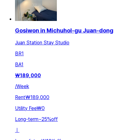
Gosiwon in Michuhol-gu Juan-dong
Juan Station Stay Studio
BR
1
BA
1
₩
189,000
/
Week
Rent
₩189,000
Utility Fee
₩0
Long-term
~
25
%
off
ㅣ