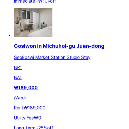
Immediate
~
₩10K
off
Gosiwon in Michuhol-gu Juan-dong
Seokbawi Market Station Studio Stay
BR
1
BA
1
₩
189,000
/
Week
Rent
₩189,000
Utility Fee
₩0
Long-term
~
25
%
off