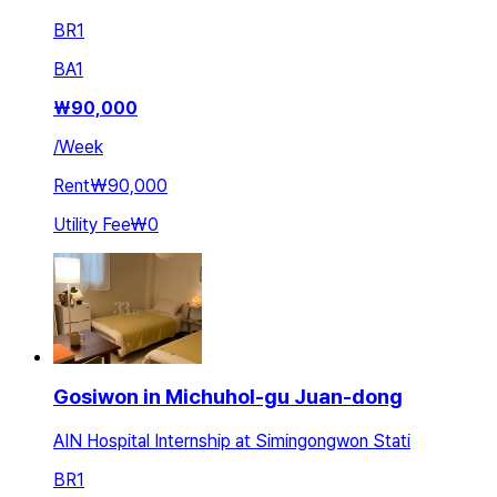
BR
1
BA
1
₩
90,000
/
Week
Rent
₩90,000
Utility Fee
₩0
Gosiwon in Michuhol-gu Juan-dong
AIN Hospital Internship at Simingongwon Stati
BR
1