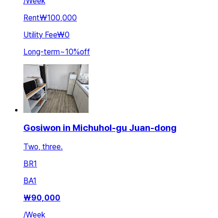
/
Week
Rent
₩100,000
Utility Fee
₩0
Long-term
~
10
%
off
Gosiwon in Michuhol-gu Juan-dong
Two, three.
BR
1
BA
1
₩
90,000
/
Week