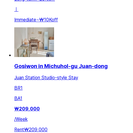
ㅣ
Immediate
~
₩10K
off
Gosiwon in Michuhol-gu Juan-dong
Juan Station Studio-style Stay
BR
1
BA
1
₩
209,000
/
Week
Rent
₩209,000