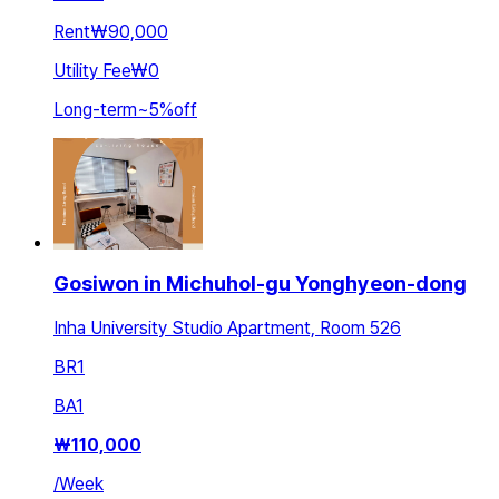
Rent
₩90,000
Utility Fee
₩0
Long-term
~
5
%
off
Gosiwon in Michuhol-gu Yonghyeon-dong
Inha University Studio Apartment, Room 526
BR
1
BA
1
₩
110,000
/
Week