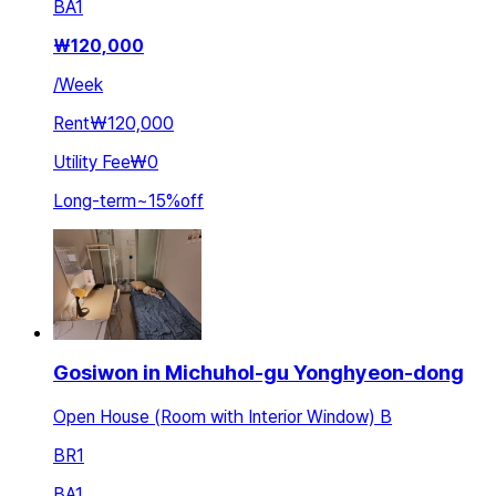
BA
1
₩
120,000
/
Week
Rent
₩120,000
Utility Fee
₩0
Long-term
~
15
%
off
Gosiwon in Michuhol-gu Yonghyeon-dong
Open House (Room with Interior Window) B
BR
1
BA
1