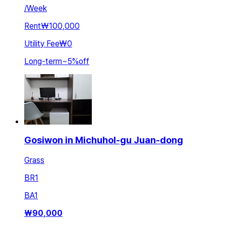
/
Week
Rent
₩100,000
Utility Fee
₩0
Long-term
~
5
%
off
Gosiwon in Michuhol-gu Juan-dong
Grass
BR
1
BA
1
₩
90,000