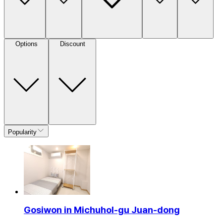
Options
Discount
Popularity
Gosiwon in Michuhol-gu Juan-dong