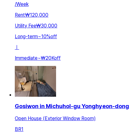
/
Week
Rent
₩120,000
Utility Fee
₩30,000
Long-term
~
10
%
off
ㅣ
Immediate
~
₩20K
off
Gosiwon in Michuhol-gu Yonghyeon-dong
Open House (Exterior Window Room)
BR
1