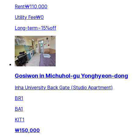
Rent
₩110,000
Utility Fee
₩0
Long-term
~
15
%
off
Gosiwon in Michuhol-gu Yonghyeon-dong
Inha University Back Gate (Studio Apartment)
BR
1
BA
1
KIT
1
₩
150,000