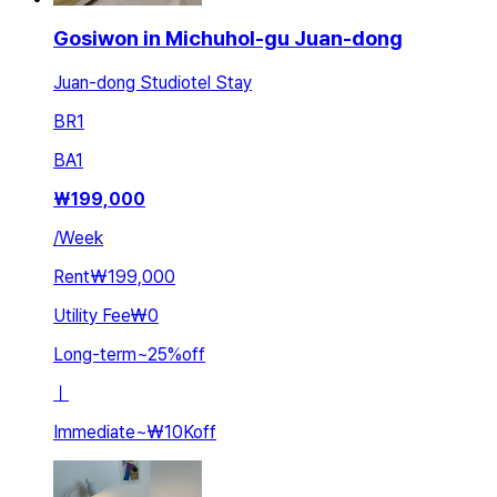
Gosiwon in Michuhol-gu Juan-dong
Juan-dong Studiotel Stay
BR
1
BA
1
₩
199,000
/
Week
Rent
₩199,000
Utility Fee
₩0
Long-term
~
25
%
off
ㅣ
Immediate
~
₩10K
off