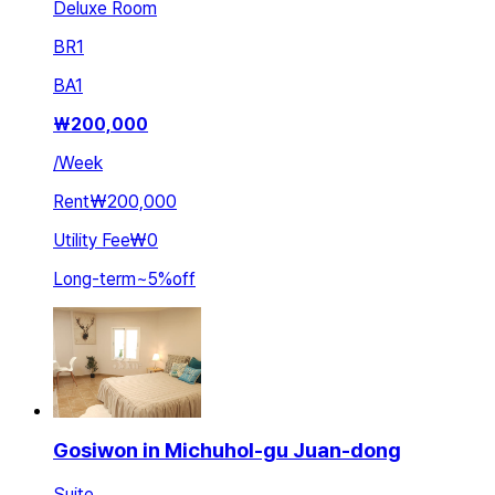
Deluxe Room
BR
1
BA
1
₩
200,000
/
Week
Rent
₩200,000
Utility Fee
₩0
Long-term
~
5
%
off
Gosiwon in Michuhol-gu Juan-dong
Suite