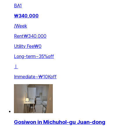
BA
1
₩
340,000
/
Week
Rent
₩340,000
Utility Fee
₩0
Long-term
~
35
%
off
ㅣ
Immediate
~
₩10K
off
Gosiwon in Michuhol-gu Juan-dong