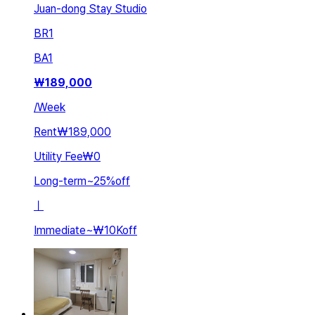
Juan-dong Stay Studio
BR
1
BA
1
₩
189,000
/
Week
Rent
₩189,000
Utility Fee
₩0
Long-term
~
25
%
off
ㅣ
Immediate
~
₩10K
off