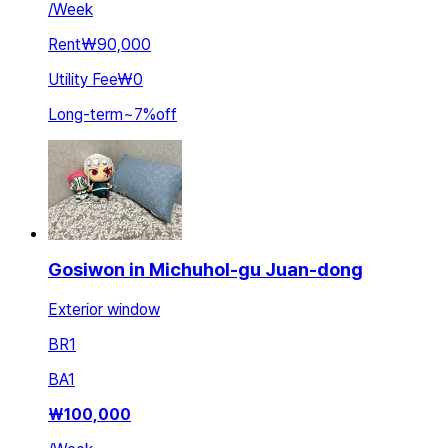
/
Week
Rent
₩90,000
Utility Fee
₩0
Long-term
~
7
%
off
Gosiwon in Michuhol-gu Juan-dong
Exterior window
BR
1
BA
1
₩
100,000