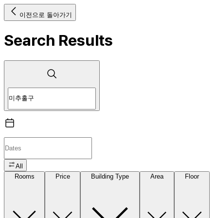
이전으로 돌아가기
Search Results
All
Rooms
Price
Building Type
Area
Floor