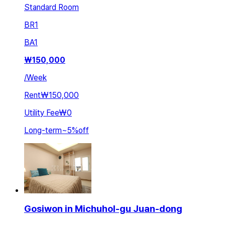
Standard Room
BR
1
BA
1
₩
150,000
/
Week
Rent
₩150,000
Utility Fee
₩0
Long-term
~
5
%
off
Gosiwon in Michuhol-gu Juan-dong