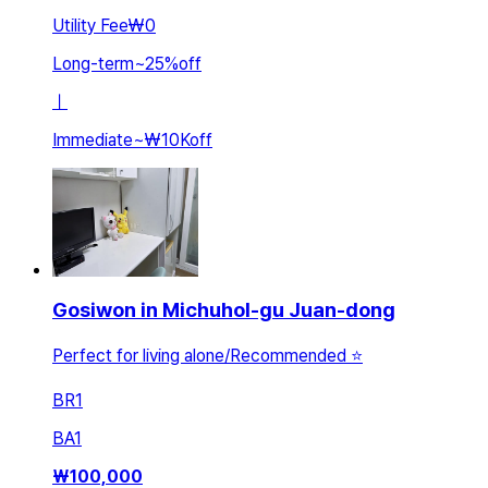
Utility Fee
₩0
Long-term
~
25
%
off
ㅣ
Immediate
~
₩10K
off
Gosiwon in Michuhol-gu Juan-dong
Perfect for living alone/Recommended ⭐️
BR
1
BA
1
₩
100,000