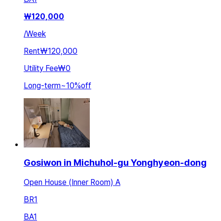
₩
120,000
/
Week
Rent
₩120,000
Utility Fee
₩0
Long-term
~
10
%
off
Gosiwon in Michuhol-gu Yonghyeon-dong
Open House (Inner Room) A
BR
1
BA
1