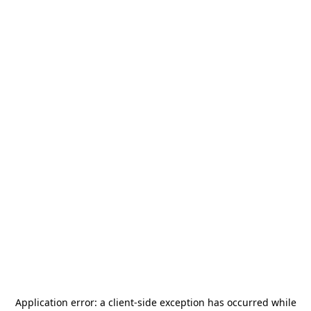
Application error: a
client
-side exception has occurred while