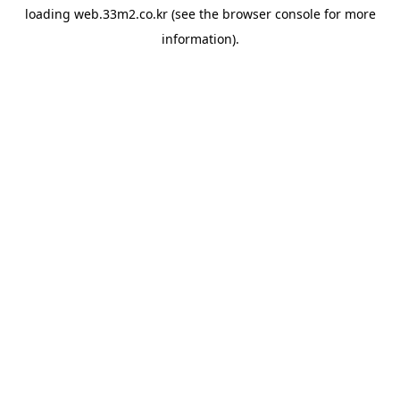
loading
web.33m2.co.kr
(see the
browser console
for more
information).