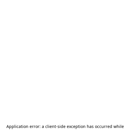
Application error: a
client
-side exception has occurred while