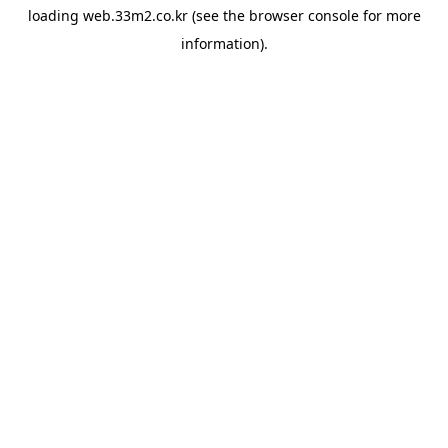
loading
web.33m2.co.kr
(see the
browser console
for more
information).