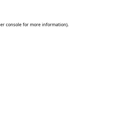
er console
for more information).