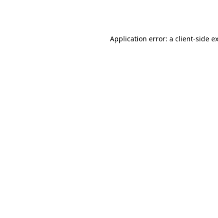
Application error: a
client
-side e