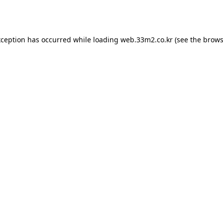
xception has occurred while loading
web.33m2.co.kr
(see the
brows