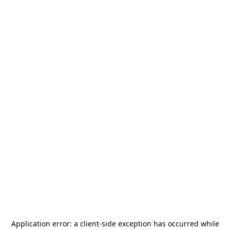
Application error: a
client
-side exception has occurred while