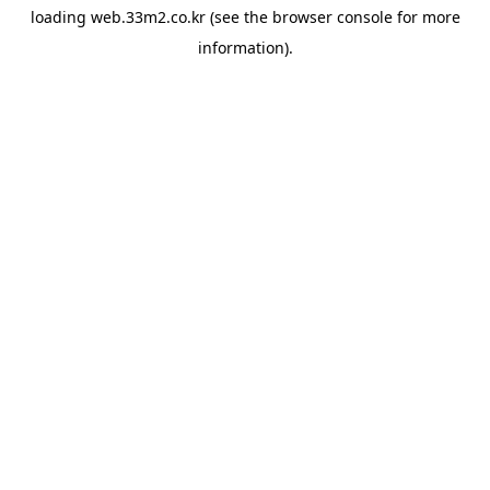
loading
web.33m2.co.kr
(see the
browser console
for more
information).