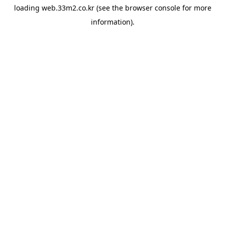
loading
web.33m2.co.kr
(see the
browser console
for more
information).