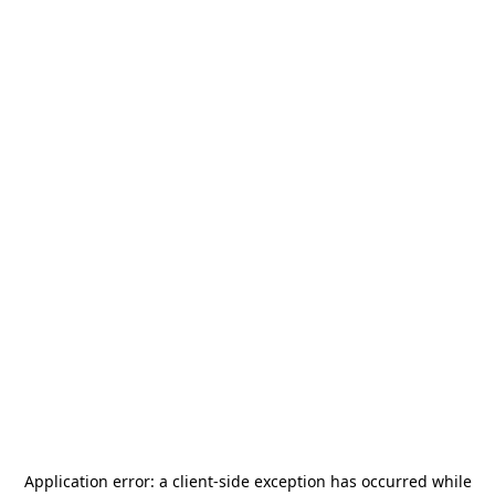
Application error: a
client
-side exception has occurred while