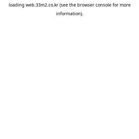
loading
web.33m2.co.kr
(see the
browser console
for more
information).