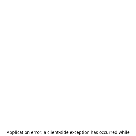
Application error: a
client
-side exception has occurred while