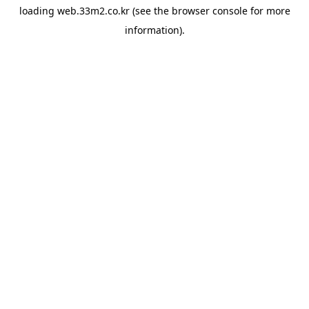
loading
web.33m2.co.kr
(see the
browser console
for more
information).