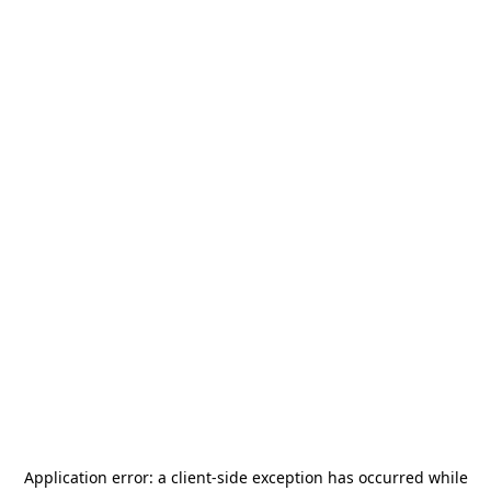
Application error: a
client
-side exception has occurred while