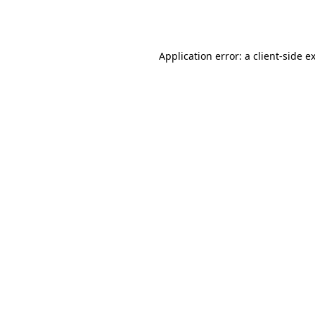
Application error: a
client
-side e