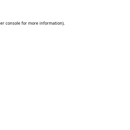
er console
for more information).