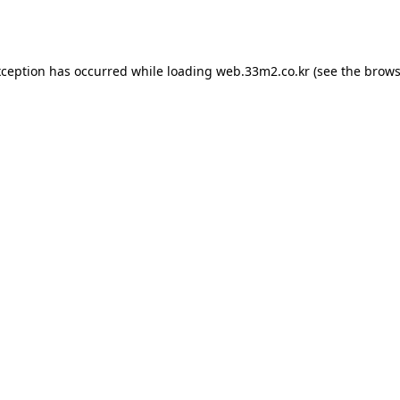
xception has occurred while loading
web.33m2.co.kr
(see the
brows