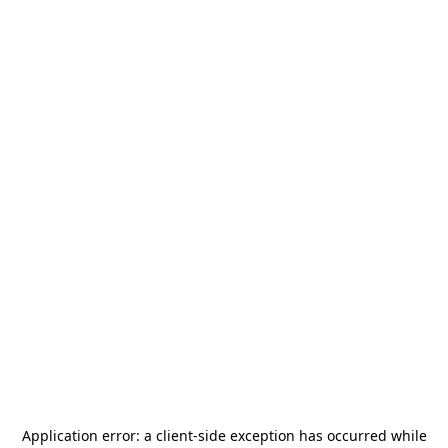
Application error: a
client
-side exception has occurred while