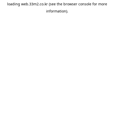
loading
web.33m2.co.kr
(see the
browser console
for more
information).